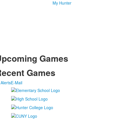
My Hunter
Upcoming Games
Recent Games
Alerts
E-Mail