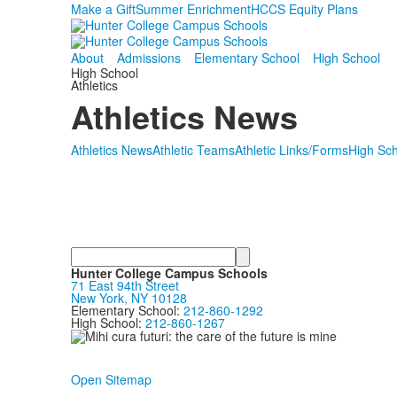
Make a Gift
Summer Enrichment
HCCS Equity Plans
About
Admissions
Elementary School
High School
High School
Athletics
Athletics News
Athletics News
Athletic Teams
Athletic Links/Forms
High Sch
Search
Hunter College Campus Schools
71 East 94th Street
New York, NY 10128
Elementary School:
212-860-1292
High School:
212-860-1267
Open Sitemap