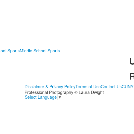
ool Sports
Middle School Sports
Disclaimer & Privacy Policy
Terms of Use
Contact Us
CUNY 
Professional Photography © Laura Dwight
Select Language
▼