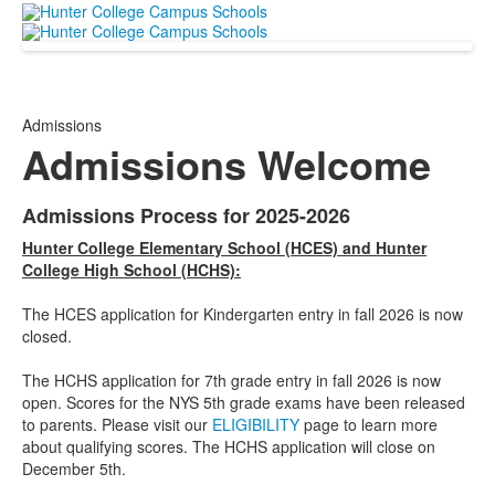
Admissions
Admissions Welcome
Admissions Process for 2025-2026
List
Hunter College Elementary School (HCES) and Hunter
of
College High School (HCHS):
1
items.
The HCES application for Kindergarten entry in fall 2026 is now
closed.
The HCHS application for 7th grade entry in fall 2026 is now
open. Scores for the NYS 5th grade exams have been released
to parents. Please visit our
ELIGIBILITY
page to learn more
about qualifying scores. The HCHS application will close on
December 5th.