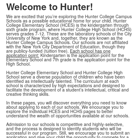
Welcome to Hunter!
We are excited that you’re exploring the Hunter College Campus
Schools as a possible educational home for your child. Hunter
College Elementary School (HCES) is the kindergarten through
sixth grade program, where Hunter College High School (HCHS)
serves grades 7-12. These are the laboratory schools of the City
University of New York and, together, they are known as the
Hunter College Campus Schools. Our schools are not affiliated
with the New York City Department of Education, though they
are publicy-funded (tuition free).
Each school has one
application point:
Kindergarten is the application point for the
Elementary School and 7th grade is the application point for the
High School.
Hunter College Elementary School and Hunter College High
School serve a diverse population of children who have been
identified as intellectually talented. The curriculum at each
school is characterized by high expectations and designed to
facilitate the development of a student’s intellectual, critical and
creative thinking skills.
In these pages, you will discover everything you need to know
about applying to each of our schools. We encourage you to
explore the individual HCES and HCHS pages to better
understand the wealth of opportunities available at our schools.
Admission to our schools is competitive and highly-selective,
and the process is designed to identify students who will be
successful in our program. Still, we encourage you to submit an
application and give your child the opportunity to compete for a