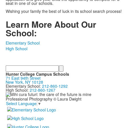
seat in one of our schools.
Wishing your family the best of luck in its school search process!
Learn More About Our
School:
Elementary School
High School
Search
Hunter College Campus Schools
71 East 94th Street
New York, NY 10128
Elementary School:
212-860-1292
High School:
212-860-1267
Professional Photography © Laura Dwight
Select Language
▼