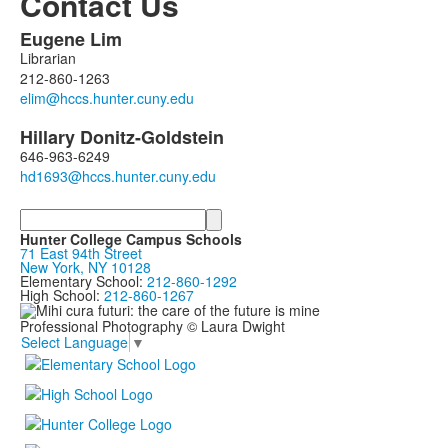
Contact Us
Eugene
Lim
List
Librarian
of
212-860-1263
2
members.
Hillary
Donitz-Goldstein
646-963-6249
Search
Hunter College Campus Schools
71 East 94th Street
New York, NY 10128
Elementary School:
212-860-1292
High School:
212-860-1267
Professional Photography © Laura Dwight
Select Language
▼