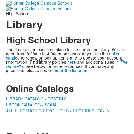
High School
Library
High School Library
The library is an excellent place for research and study. We are
open from 8:00am to 4:00pm on school days. Use the
online
catalog
to renew or look up items and to update your account
information. Find library policies
here
and additional rules in
The
Umbrella
. See below for more resources. If you have any
questions, please see or
email the librarian
.
Online Catalogs
LIBRARY CATALOG - DESTINY
EBOOK CATALOG - SORA
ALL ELECTRONIC RESOURCES - REQUIRES LOG IN