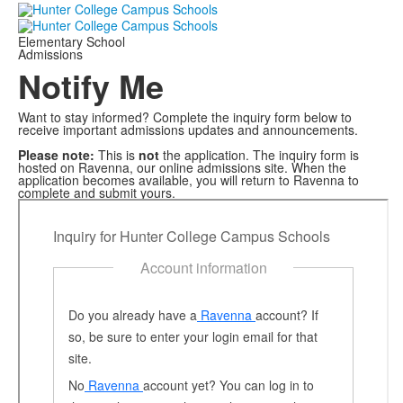
Elementary School
Admissions
Notify Me
Want to stay informed? Complete the inquiry form below to
receive important admissions updates and announcements.
Please note:
This is
not
the application. The inquiry form is
hosted on Ravenna, our online admissions site. When the
application becomes available, you will return to Ravenna to
complete and submit yours.