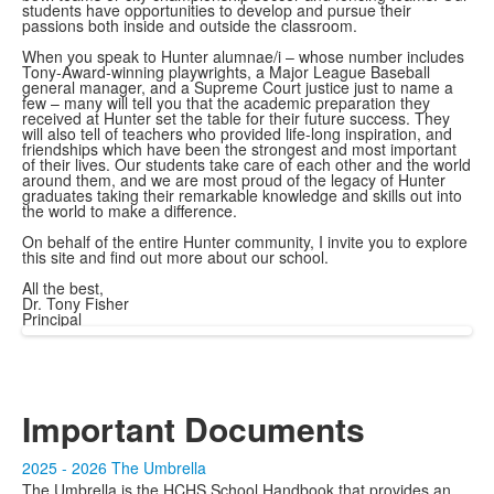
students have opportunities to develop and pursue their
passions both inside and outside the classroom.
When you speak to Hunter alumnae/i – whose number includes
Tony-Award-winning playwrights, a Major League Baseball
general manager, and a Supreme Court justice just to name a
few – many will tell you that the academic preparation they
received at Hunter set the table for their future success. They
will also tell of teachers who provided life-long inspiration, and
friendships which have been the strongest and most important
of their lives. Our students take care of each other and the world
around them, and we are most proud of the legacy of Hunter
graduates taking their remarkable knowledge and skills out into
the world to make a difference.
On behalf of the entire Hunter community, I invite you to explore
this site and find out more about our school.
All the best,
Dr. Tony Fisher
Principal
Important Documents
2025 - 2026 The Umbrella
The Umbrella is the HCHS School Handbook that provides an