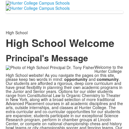
High School
High School Welcome
Principal's Message
Welcome to the
Hunter College
High School website! As you navigate the pages on this site,
please keep two words in mind:
opportunity
and
community
.
Our students are afforded a rigorous, deep core curriculum and
have great flexibility in planning their own academic programs in
the Junior and Senior years. Options for our older students
range from Constitutional Law to Organic Chemistry to Theater
in New York, along with a broad selection of more traditional
Advanced Placement courses in all academic disciplines and the
arts, outside internships, and classes at Hunter College. The
extra-curricular and co-curricular opportunities for our students
are expansive; students participate in our exceptional Science
Research program, perform in chamber groups at Lincoln
Center, or compete on national championship chess and history
bowl teams or city championship soccer and fencing teams. Our