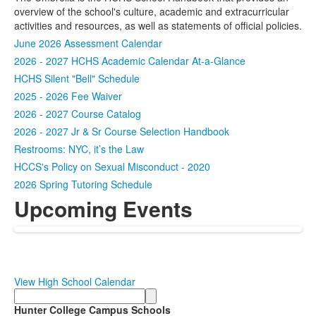
overview of the school's culture, academic and extracurricular
activities and resources, as well as statements of official policies.
June 2026 Assessment Calendar
2026 - 2027 HCHS Academic Calendar At-a-Glance
HCHS Silent "Bell" Schedule
2025 - 2026 Fee Waiver
2026 - 2027 Course Catalog
2026 - 2027 Jr & Sr Course Selection Handbook
Restrooms: NYC, it’s the Law
HCCS's Policy on Sexual Misconduct - 2020
2026 Spring Tutoring Schedule
Upcoming Events
View High School Calendar
Search
Hunter College Campus Schools