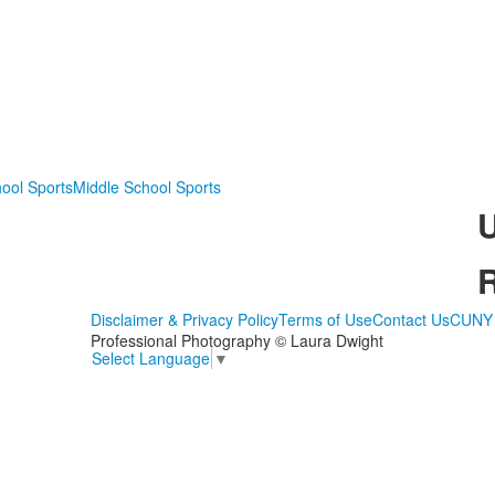
ool Sports
Middle School Sports
Disclaimer & Privacy Policy
Terms of Use
Contact Us
CUNY 
Professional Photography © Laura Dwight
Select Language
▼