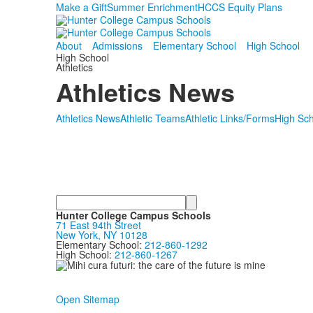
Make a Gift
Summer Enrichment
HCCS Equity Plans
About
Admissions
Elementary School
High School
High School
Athletics
Athletics News
Athletics News
Athletic Teams
Athletic Links/Forms
High Sch
Search
Hunter College Campus Schools
71 East 94th Street
New York, NY 10128
Elementary School:
212-860-1292
High School:
212-860-1267
Open Sitemap