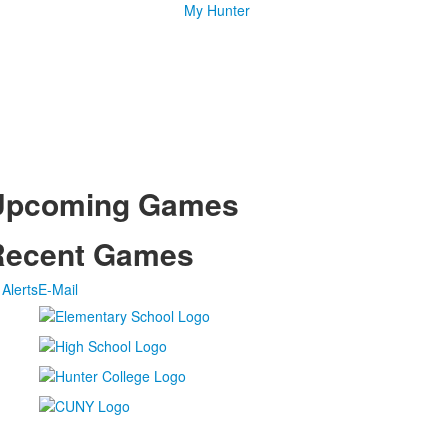
My Hunter
Upcoming Games
Recent Games
Alerts
E-Mail