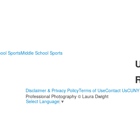
ool Sports
Middle School Sports
Disclaimer & Privacy Policy
Terms of Use
Contact Us
CUNY 
Professional Photography © Laura Dwight
Select Language
▼