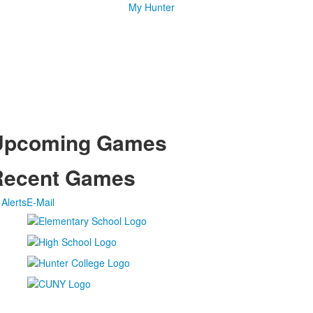
My Hunter
Upcoming Games
Recent Games
Alerts
E-Mail