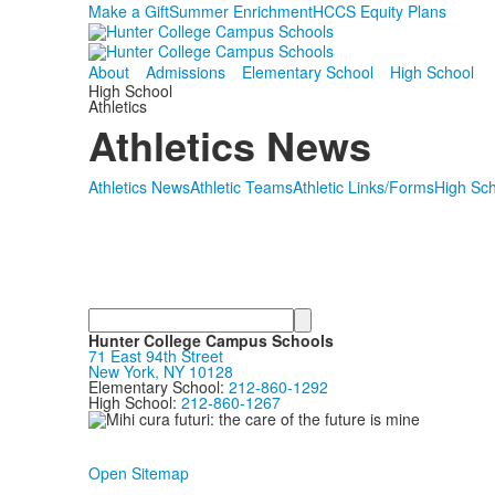
Make a Gift
Summer Enrichment
HCCS Equity Plans
About
Admissions
Elementary School
High School
High School
Athletics
Athletics News
Athletics News
Athletic Teams
Athletic Links/Forms
High Sch
Search
Hunter College Campus Schools
71 East 94th Street
New York, NY 10128
Elementary School:
212-860-1292
High School:
212-860-1267
Open Sitemap