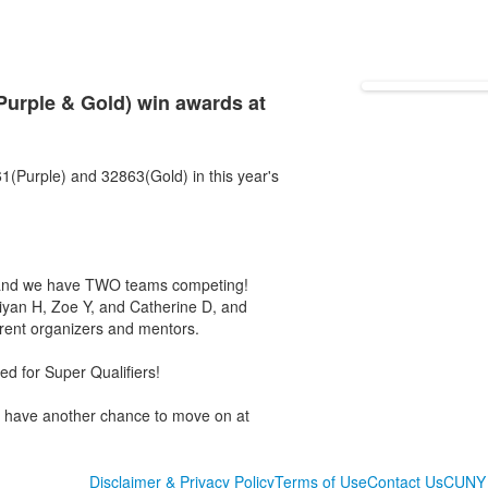
rple & Gold) win awards at
1(Purple) and 32863(Gold) in this year's
 and we have TWO teams competing!
hiyan H, Zoe Y, and Catherine D, and
rent organizers and mentors.
d for Super Qualifiers!
l have another chance to move on at
Disclaimer & Privacy Policy
Terms of Use
Contact Us
CUNY 