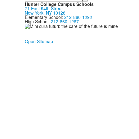
Hunter College Campus Schools
71 East 94th Street
New York, NY 10128
Elementary School:
212-860-1292
High School:
212-860-1267
Open Sitemap