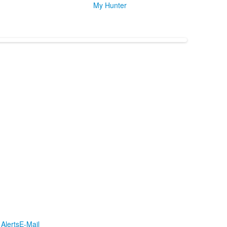
My Hunter
Alerts
E-Mail