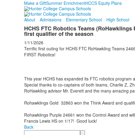
Make a Gift
Summer Enrichment
HCCS Equity Plans
About
Admissions
Elementary School
High School
HCHS FTC Robotics Teams (RoHawklings Pu
first qualifier of the season
1/11/2026
Terrific first outing for HCHS FTC RoHawkling Teams 2466
FIRST Robotics!
This year HCHS has expanded its FTC robotics program
Special thanks to co-captains of both teams, Charlie Z, Z
RoHawkling advisor Mr. Everett and the many amazing pa
Rohawklings Gold 32863 won the Think Award and qualifie
Rohawklings Purple 24661 won the Control Award and wil
Francis Lewis HS on 1/17! Good luck!
Back
Search