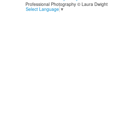
Professional Photography © Laura Dwight
Select Language
▼