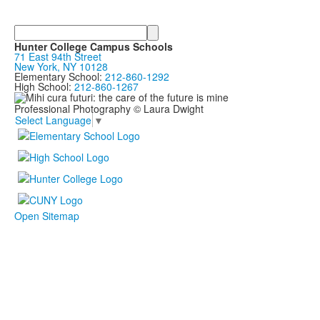
Search
Hunter College Campus Schools
71 East 94th Street
New York, NY 10128
Elementary School:
212-860-1292
High School:
212-860-1267
Professional Photography © Laura Dwight
Select Language
▼
Open Sitemap