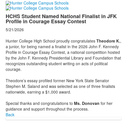
HCHS Student Named National Finalist in JFK
Profile in Courage Essay Contest
5/21/2026
Hunter College High School proudly congratulates
Theodore K.
,
a junior, for being named a finalist in the 2026 John F. Kennedy
Profile in Courage Essay Contest, a national competition hosted
by the John F. Kennedy Presidential Library and Foundation that
recognizes outstanding student writing on acts of political
courage.
Theodore’s essay profiled former New York State Senator
Stephen M. Saland and was selected as one of three finalists
nationwide, earning a $1,000 award.
Special thanks and congratulations to
Ms. Donovan
for her
guidance and support throughout the process.
Back