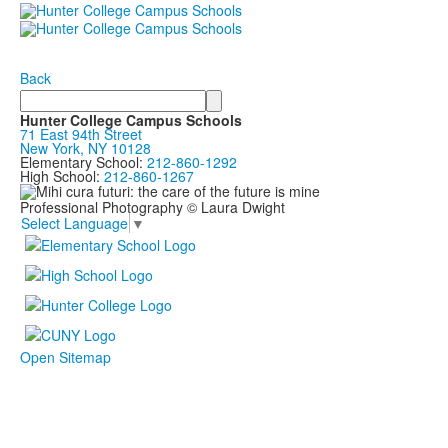
Back
Search
Hunter College Campus Schools
71 East 94th Street
New York, NY 10128
Elementary School:
212-860-1292
High School:
212-860-1267
Professional Photography © Laura Dwight
Select Language
▼
Open Sitemap