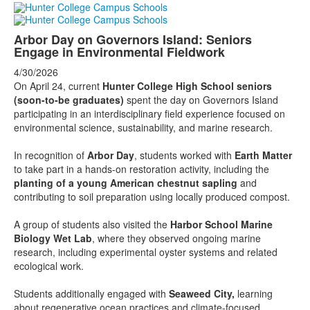
Arbor Day on Governors Island: Seniors
Engage in Environmental Fieldwork
4/30/2026
On April 24, current
Hunter College High School seniors
(soon-to-be graduates)
spent the day on Governors Island
participating in an interdisciplinary field experience focused on
environmental science, sustainability, and marine research.
In recognition of
Arbor Day
, students worked with
Earth Matter
to take part in a hands-on restoration activity, including the
planting of a young American chestnut sapling
and
contributing to soil preparation using locally produced compost.
A group of students also visited the
Harbor School Marine
Biology Wet Lab
, where they observed ongoing marine
research, including experimental oyster systems and related
ecological work.
Students additionally engaged with
Seaweed City,
learning
about regenerative ocean practices and climate-focused