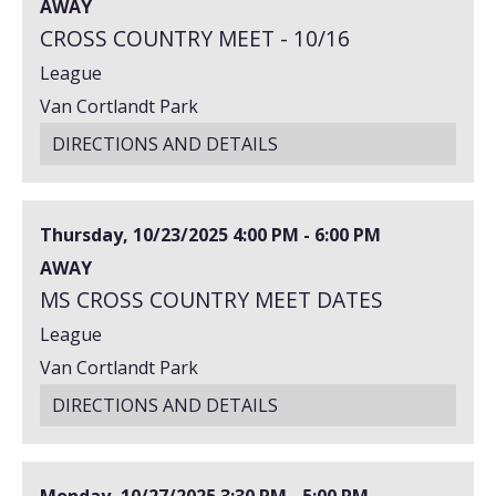
AWAY
CROSS COUNTRY MEET - 10/16
League
Van Cortlandt Park
DIRECTIONS AND DETAILS
Thursday, 10/23/2025
4:00 PM - 6:00 PM
AWAY
MS CROSS COUNTRY MEET DATES
League
Van Cortlandt Park
DIRECTIONS AND DETAILS
Monday, 10/27/2025
3:30 PM - 5:00 PM