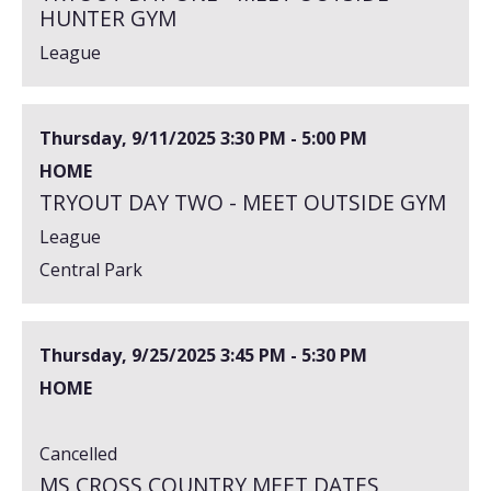
HUNTER GYM
League
Thursday, 9/11/2025
3:30 PM - 5:00 PM
HOME
TRYOUT DAY TWO - MEET OUTSIDE GYM
League
Central Park
Thursday, 9/25/2025
3:45 PM - 5:30 PM
HOME
Cancelled
MS CROSS COUNTRY MEET DATES