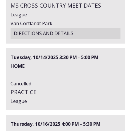
MS CROSS COUNTRY MEET DATES
League
Van Cortlandt Park
DIRECTIONS AND DETAILS
Tuesday, 10/14/2025
3:30 PM - 5:00 PM
HOME
Cancelled
PRACTICE
League
Thursday, 10/16/2025
4:00 PM - 5:30 PM