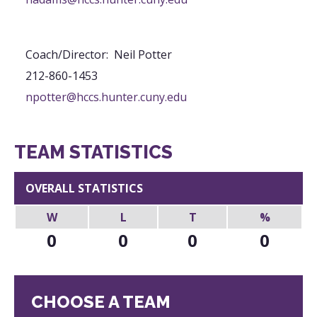
Coach/Director
:
Neil
Potter
212-860-1453
npotter@hccs.hunter.cuny.edu
TEAM STATISTICS
OVERALL STATISTICS
W
L
T
%
0
0
0
0
CHOOSE A TEAM