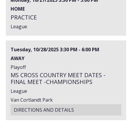
HOME
PRACTICE
League
Tuesday, 10/28/2025
3:30 PM - 6:00 PM
AWAY
Playoff
MS CROSS COUNTRY MEET DATES -
FINAL MEET -CHAMPIONSHIPS
League
Van Cortlandt Park
DIRECTIONS AND DETAILS