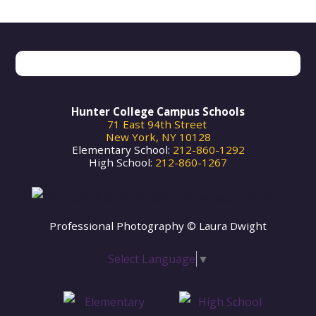
Search
Hunter College Campus Schools
71 East 94th Street
New York, NY 10128
Elementary School:
212-860-1292
High School:
212-860-1267
Professional Photography © Laura Dwight
Select Language
▼