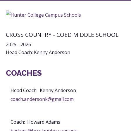
CROSS COUNTRY - COED MIDDLE SCHOOL
2025 - 2026
Head Coach: Kenny Anderson
COACHES
Head Coach
:
Kenny
Anderson
coach.andersonk@gmail.com
Coach
:
Howard
Adams
hadams@hccs.hunter.cuny.edu