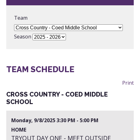
Team
Season
TEAM SCHEDULE
Print
CROSS COUNTRY - COED MIDDLE
SCHOOL
Monday, 9/8/2025
3:30 PM - 5:00 PM
HOME
TRYOUT DAY ONE - MEET OUTSIDE