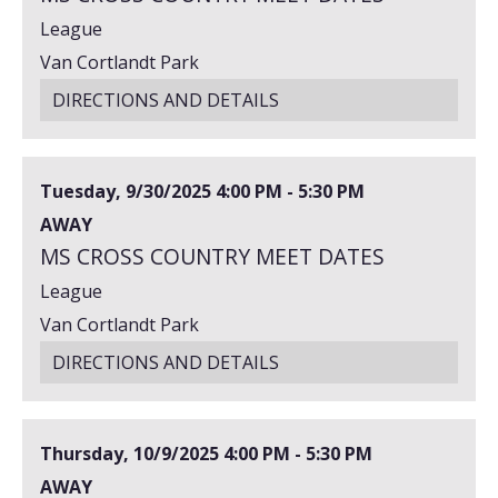
League
Van Cortlandt Park
DIRECTIONS AND DETAILS
Tuesday, 9/30/2025
4:00 PM - 5:30 PM
AWAY
MS CROSS COUNTRY MEET DATES
League
Van Cortlandt Park
DIRECTIONS AND DETAILS
Thursday, 10/9/2025
4:00 PM - 5:30 PM
AWAY